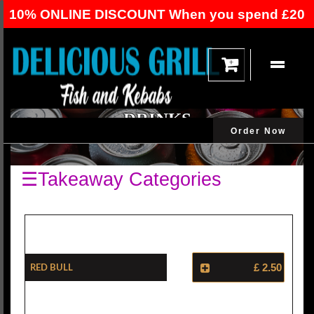
10% ONLINE DISCOUNT When you spend £20
Or Over
DRINKS
Order Now
☰Takeaway Categories
Red Bull
£ 2.50