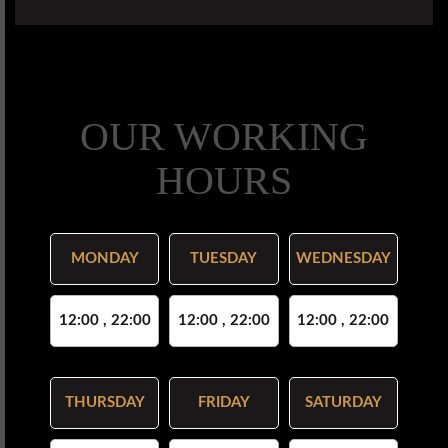
OUR WORKING
HOURS
MONDAY
TUESDAY
WEDNESDAY
12:00 , 22:00
12:00 , 22:00
12:00 , 22:00
THURSDAY
FRIDAY
SATURDAY