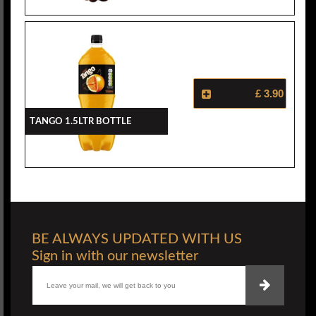
£ 3.90
Tango 1.5ltr Bottle
BE ALWAYS UPDATED WITH US
Sign in with our newsletter