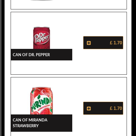
£ 1.70
Can Of Dr. Pepper
£ 1.70
Can Of Miranda
Strawberry