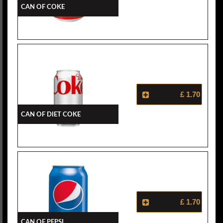
Can Of Coke
£ 1.70
Can Of Diet Coke
£ 1.70
Can Of Pepsi