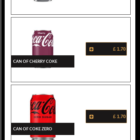
£ 1.70
Can Of Cherry Coke
£ 1.70
Can Of Coke Zero