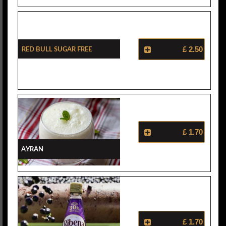
Red Bull Sugar Free
£ 2.50
£ 1.70
Ayran
£ 1.70