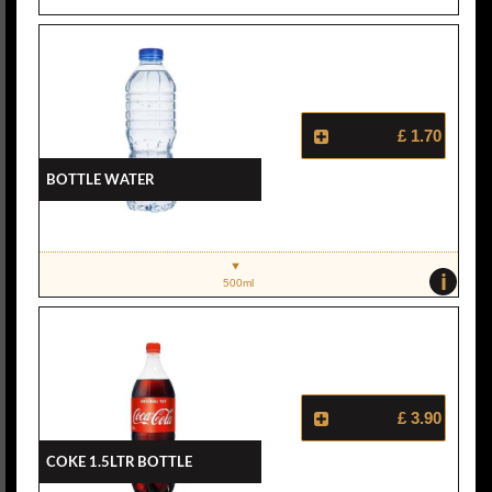
£ 1.70
Bottle Water
i
500ml
£ 3.90
Coke 1.5ltr Bottle