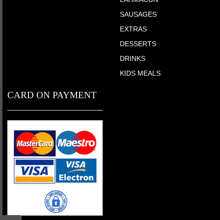
SAUSAGES
EXTRAS
DESSERTS
DRINKS
KIDS MEALS
CARD ON PAYMENT