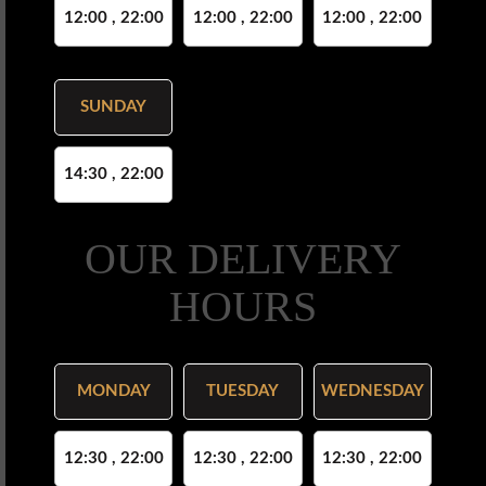
12:00 , 22:00
12:00 , 22:00
12:00 , 22:00
SUNDAY
14:30 , 22:00
OUR DELIVERY
HOURS
MONDAY
TUESDAY
WEDNESDAY
12:30 , 22:00
12:30 , 22:00
12:30 , 22:00