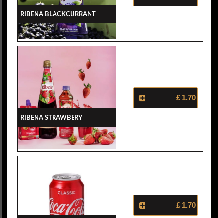
Ribena Blackcurrant
£ 1.70
Ribena Strawbery
£ 1.70