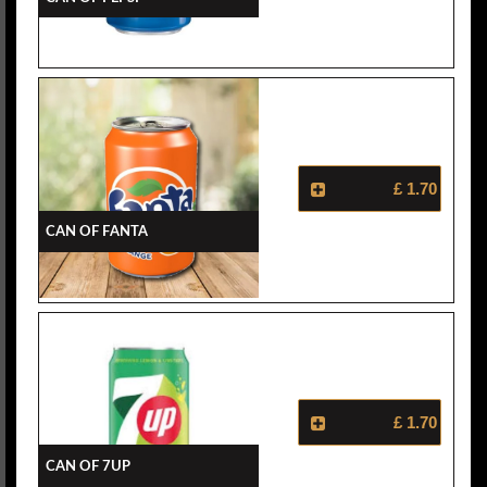
£ 1.70
Can Of Fanta
£ 1.70
Can Of 7Up