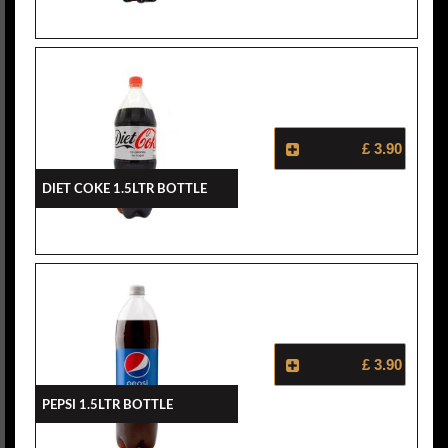
£ 3.90
Diet Coke 1.5ltr Bottle
£ 3.90
Pepsi 1.5ltr Bottle