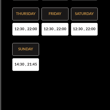
THURSDAY
FRIDAY
SATURDAY
12:30 , 22:00
12:30 , 22:00
12:30 , 22:00
SUNDAY
14:30 , 21:45