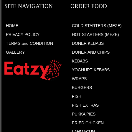
SITE NAVIGATION
ORDER FOOD
HOME
COLD STARTERS (MEZE)
PRIVACY POLICY
HOT STARTERS (MEZE)
TERMS and CONDITION
DONER KEBABS
GALLERY
DONER AND CHIPS
KEBABS
YOGHURT KEBABS
WRAPS
BURGERS
FISH
FISH EXTRAS
PUKKA PIES
FRIED CHICKEN
LAHMACUN